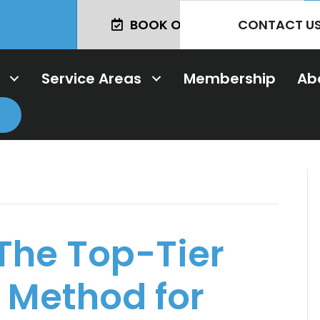
CONTACT U
BOOK ONLINE TODAY!
Service Areas
Membership
Ab
 The Top-Tier
 Method for