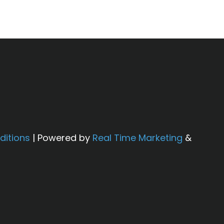
ditions
| Powered by
Real Time Marketing
&