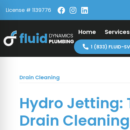
License # 1139776
Home
Services
1 (833) FLUID-SV
Drain Cleaning
Hydro Jetting:
Drain Cleaning