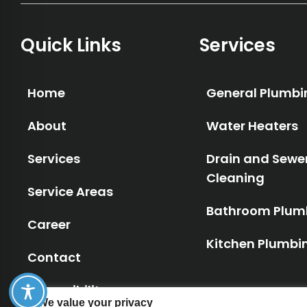
Quick Links
Services
Home
General Plumbi
About
Water Heaters
Services
Drain and Sewe
Cleaning
Service Areas
Bathroom Plum
Career
Kitchen Plumbi
Contact
Accessibility
We value your privacy