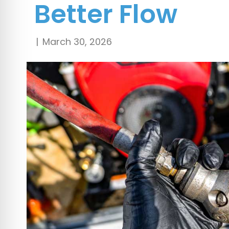
Better Flow
|
March 30, 2026