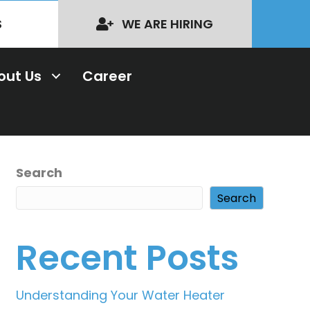
S
WE ARE HIRING
out Us
Career
Search
Search
Recent Posts
Understanding Your Water Heater