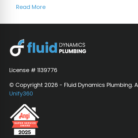
Read More
License # 1139776
© Copyright 2026 - Fluid Dynamics Plumbing. Al
Unify360