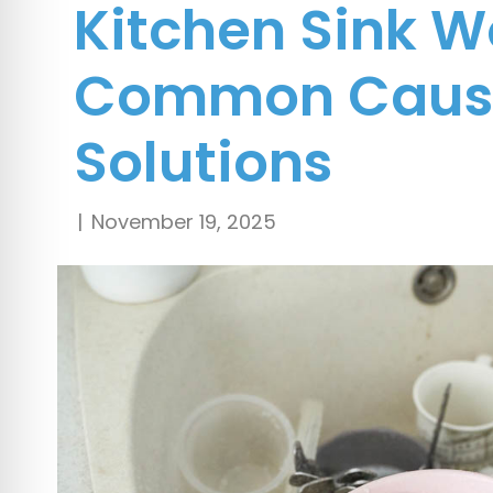
Kitchen Sink W
Common Caus
Solutions
|
November 19, 2025