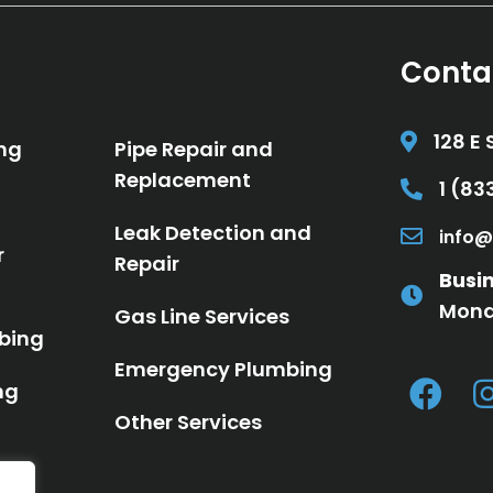
Conta
128 E 
ng
Pipe Repair and
Replacement
1 (8
Call 1 (8
Leak Detection and
info@
Email in
r
Repair
Busi
Mond
Gas Line Services
bing
Emergency Plumbing
ng
Other Services