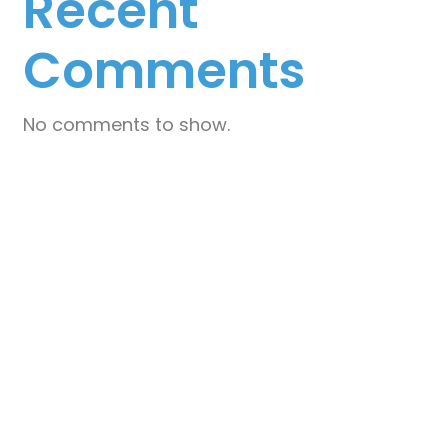
Recent
I
E
Comments
W
S
No comments to show.