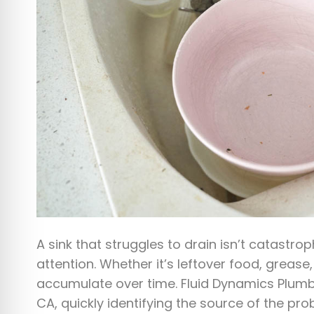
A sink that struggles to drain isn’t catastrop
attention. Whether it’s leftover food, grease
accumulate over time. Fluid Dynamics Plumbi
CA, quickly identifying the source of the pro