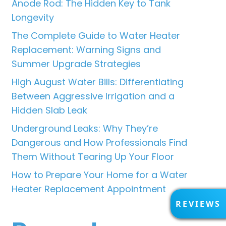
Anode Rod: The Hidden Key to Tank
Longevity
The Complete Guide to Water Heater
Replacement: Warning Signs and
Summer Upgrade Strategies
High August Water Bills: Differentiating
Between Aggressive Irrigation and a
Hidden Slab Leak
Underground Leaks: Why They’re
Dangerous and How Professionals Find
Them Without Tearing Up Your Floor
How to Prepare Your Home for a Water
Heater Replacement Appointment
R
REVIEWS
E
V