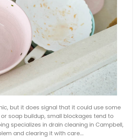
hic, but it does signal that it could use some
, or soap buildup, small blockages tend to
ng specializes in drain cleaning in Campbell,
blem and clearing it with care.…