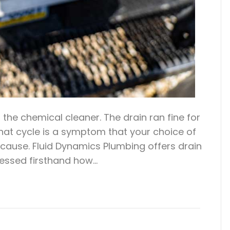
the chemical cleaner. The drain ran fine for
at cycle is a symptom that your choice of
cause. Fluid Dynamics Plumbing offers drain
nessed firsthand how…