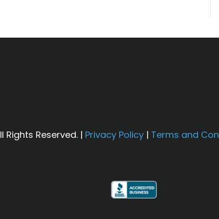
l Rights Reserved. |
Privacy Policy
|
Terms and Con