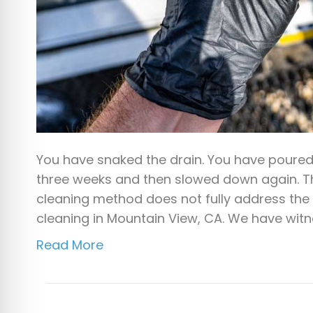
You have snaked the drain. You have poured 
three weeks and then slowed down again. Th
cleaning method does not fully address the 
cleaning in Mountain View, CA. We have wit
Read More