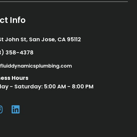
ct Info
St John St, San Jose, CA 95112
33) 358-4378
33) 358-4378
fluiddynamicsplumbing.com
fo@fluiddynamicsplumbing.com
ness Hours
ay - Saturday: 5:00 AM - 8:00 PM