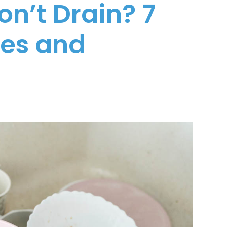
on’t Drain? 7
es and