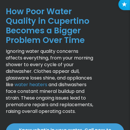
R
How Poor Water
E
Quality in Cupertino
V
I
Becomes a Bigger
E
Problem Over Time
W
S
Ignoring water quality concerns
affects everything, from your morning
shower to every cycle of your
dishwasher. Clothes appear dull,
glassware loses shine, and appliances
like
water heaters
and dishwashers
face constant mineral buildup and
strain. These ongoing issues lead to
premature repairs and replacements,
raising overall operating costs.