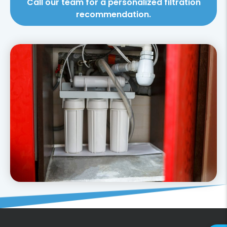
Call our team for a personalized filtration
recommendation.