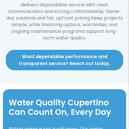
delivers dependable service with clear
communication and strong craftsmanship. Same-
day solutions and fair, upfront pricing keep projects
simple, while financing options, warranties, and
ongoing maintenance programs support long-
term water quality.
Want dependable performance and
transparent service? Reach out today.
Water Quality Cupertino
Can Count On, Every Day
Better water is just a call away. Our water