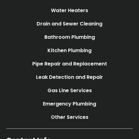
Water Heaters
Drain and Sewer Cleaning
Bathroom Plumbing
Kitchen Plumbing
Pipe Repair and Replacement
Leak Detection and Repair
Gas Line Services
Emergency Plumbing
Other Services