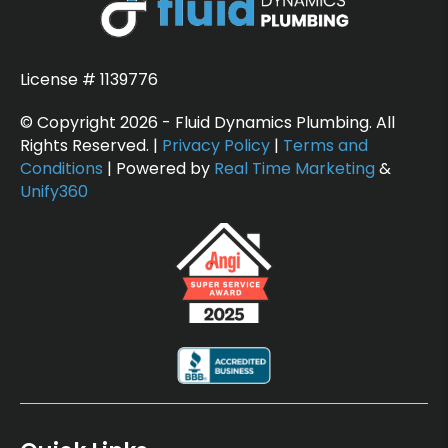
License # 1139776
© Copyright 2026 - Fluid Dynamics Plumbing. All
Rights Reserved. |
Privacy Policy
|
Terms and
Conditions
| Powered by
Real Time Marketing
&
Unify360