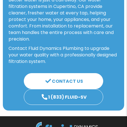
filtration systems in Cupertino, CA provide
cleaner, fresher water at every tap, helping
protect your home, your appliances, and your
comfort. From installation to replacement, our
team handles the entire process with care and
precision.
Contact Fluid Dynamics Plumbing to upgrade
your water quality with a professionally designed
filtration system.
CONTACT US
1 (833) FLUID-SV