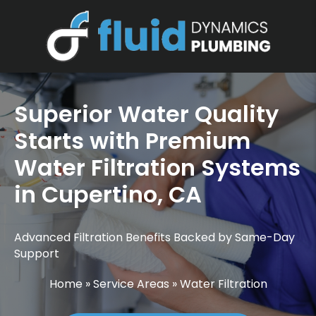
Superior Water Quality
Starts with Premium
Water Filtration Systems
in Cupertino, CA
Advanced Filtration Benefits Backed by Same-Day
Support
Home
»
Service Areas
»
Water Filtration