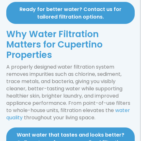
Ready for better water? Contact us for
tailored filtration options.
Why Water Filtration
Matters for Cupertino
Properties
A properly designed water filtration system
removes impurities such as chlorine, sediment,
trace metals, and bacteria, giving you visibly
cleaner, better-tasting water while supporting
healthier skin, brighter laundry, and improved
appliance performance. From point-of-use filters
to whole-house units, filtration elevates the
water
quality
throughout your living space.
Want water that tastes and looks better?