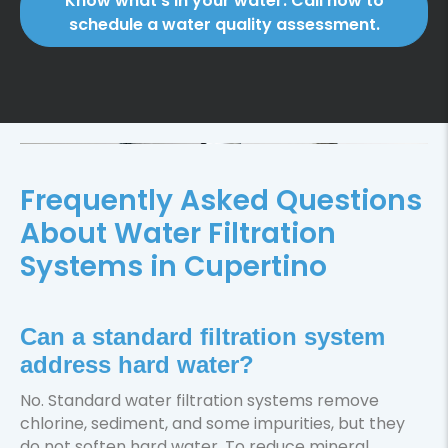
Know what’s in your water. Call now to
schedule a water quality assessment.
Frequently Asked Questions
About Water Filtration
Systems in Cupertino
Can a standard filtration system
address hard water?
No. Standard water filtration systems remove
chlorine, sediment, and some impurities, but they
do not soften hard water. To reduce mineral