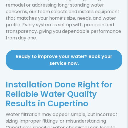
remodel or addressing long-standing water
concerns, our team selects and installs equipment
that matches your home’s size, needs, and water
profile. Every system is set up with precision and
transparency, giving you dependable performance
from day one.
Ready to improve your water? Book your
service now.
Installation Done Right for
Reliable Water Quality
Results in Cupertino
Water filtration may appear simple, but incorrect
sizing, improper fittings, or misunderstanding
Cupertino’s specific water chemistry can lead to