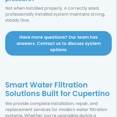
Not when installed properly. A correctly sized,
professionally installed system maintains strong,
steady flow.
Have more questions? Our team has
answers. Contact us to discuss system
options.
Smart Water Filtration
Solutions Built for Cupertino
We provide complete installation, repair, and
replacement services for modern water filtration
systems. Whether you’re upgrading during a