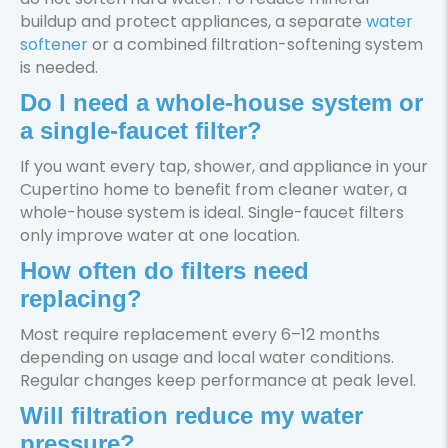
buildup and protect appliances, a separate
water
softener
or a combined filtration-softening system
is needed.
Do I need a whole-house system or
a single-faucet filter?
If you want every tap, shower, and appliance in your
Cupertino home to benefit from cleaner water, a
whole-house system is ideal. Single-faucet filters
only improve water at one location.
How often do filters need
replacing?
Most require replacement every 6–12 months
depending on usage and local water conditions.
Regular changes keep performance at peak level.
Will filtration reduce my water
pressure?