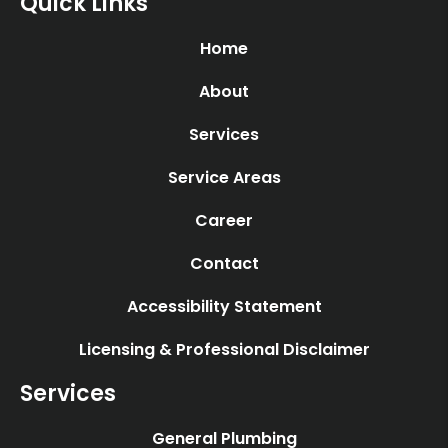
Quick Links
Home
About
Services
Service Areas
Career
Contact
Accessibility Statement
Licensing & Professional Disclaimer
Services
General Plumbing