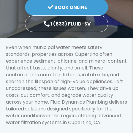
BOOK ONLINE
1 (833) FLUID-SV
Even when municipal water meets safety
standards, properties across Cupertino often
experience sediment, chlorine, and mineral content
that affect taste, clarity, and smell. These
contaminants can stain fixtures, irritate skin, and
shorten the lifespan of high-value appliances. Left
unaddressed, these issues worsen. They drive up
costs, cut comfort, and degrade water quality
across your home. Fluid Dynamics Plumbing delivers
tailored solutions designed specifically for the
water conditions in this region, offering advanced
water filtration systems in Cupertino, CA.