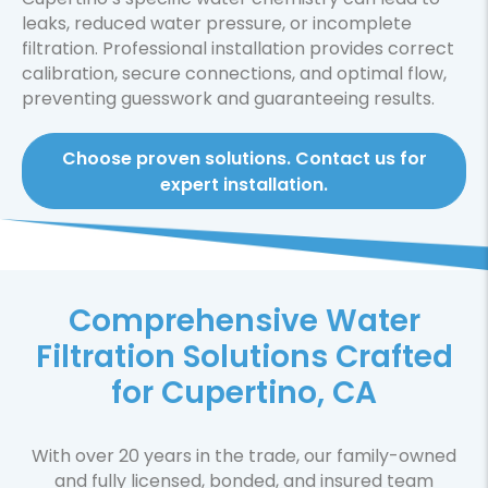
leaks, reduced water pressure, or incomplete
filtration. Professional installation provides correct
calibration, secure connections, and optimal flow,
preventing guesswork and guaranteeing results.
Choose proven solutions. Contact us for
expert installation.
Comprehensive Water
Filtration Solutions Crafted
for Cupertino, CA
With over 20 years in the trade, our family-owned
and fully licensed, bonded, and insured team