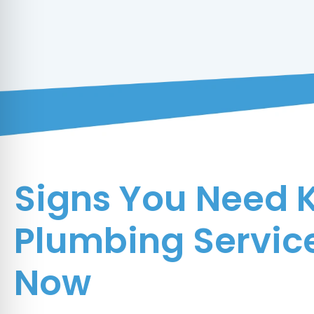
Signs You Need 
Plumbing Service
Now