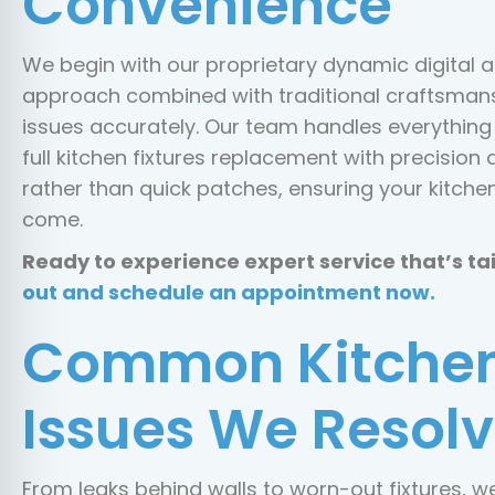
Convenience
We begin with our proprietary dynamic digital a
approach combined with traditional craftsmansh
issues accurately. Our team handles everything f
full kitchen fixtures replacement with precision 
rather than quick patches, ensuring your kitche
come.
Ready to experience expert service that’s ta
out and schedule an appointment now.
Common Kitchen
Issues We Resolv
From leaks behind walls to worn-out fixtures, 