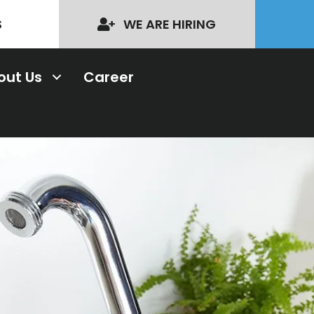
S
WE ARE HIRING
out Us
Career