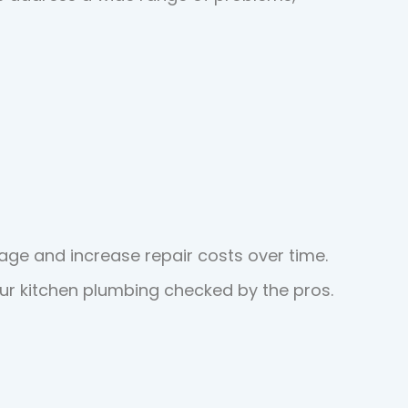
ge and increase repair costs over time.
your kitchen plumbing checked by the pros.