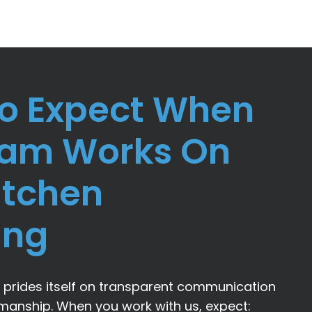
o Expect When
eam Works On
itchen
ing
prides itself on transparent communication
smanship. When you work with us, expect: