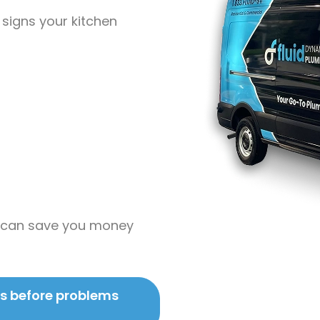
 signs your kitchen
on can save you money
es before problems