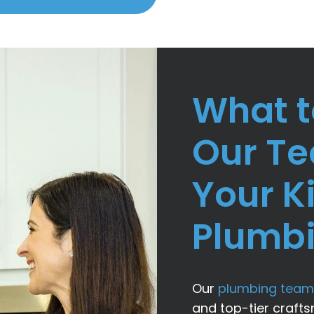
What t
Our T
Your K
Plumb
Our
plumbing team
and top-tier craft