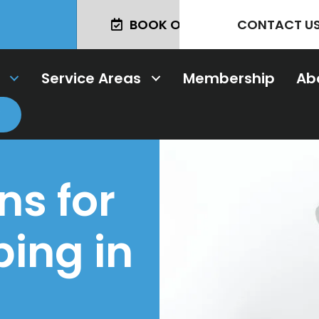
BOOK ONLINE TODAY!
CONTACT U
Service Areas
Membership
Ab
ns for
ing in