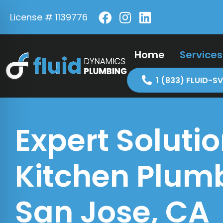
License # 1139776
Home
Services
1 (833) FLUID-SV
Expert Solutio
Kitchen Plumb
San Jose, CA