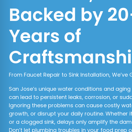
Backed by 20
Years of
Craftsmansh
From Faucet Repair to Sink Installation, We’ve
San Jose’s unique water conditions and aging
can lead to persistent leaks, corrosion, or sudd
Ignoring these problems can cause costly wa
growth, or disrupt your daily routine. Whether i
or a clogged sink, delays only amplify the da
Don’t let plumbing troubles in your food prep 