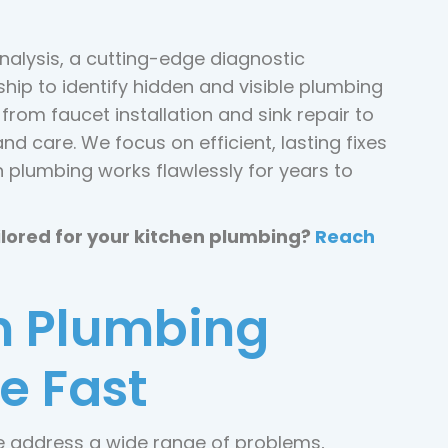
nalysis, a cutting-edge diagnostic
ip to identify hidden and visible plumbing
rom faucet installation and sink repair to
and care. We focus on efficient, lasting fixes
n plumbing works flawlessly for years to
ilored for your kitchen plumbing?
Reach
 Plumbing
e Fast
we address a wide range of problems,