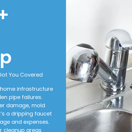
+
ip
 Got You Covered
 home infrastructure
en pipe failures.
ter damage, mold
t’s a dripping faucet
mage and expenses.
or cleanup areas