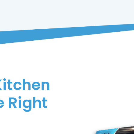
Kitchen
 Right