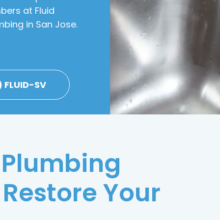
bers at Fluid
mbing in San Jose.
) FLUID-SV
 Plumbing
 Restore Your