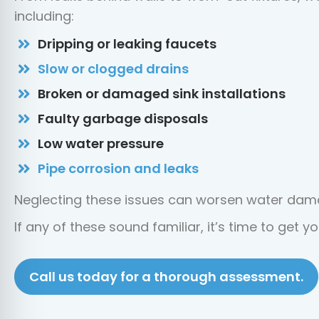
including:
Dripping or leaking faucets
Slow or clogged drains
Broken or damaged sink installations
Faulty garbage disposals
Low water pressure
Pipe corrosion and leaks
Neglecting these issues can worsen water dama
If any of these sound familiar, it’s time to get 
Call us today for a thorough assessment.