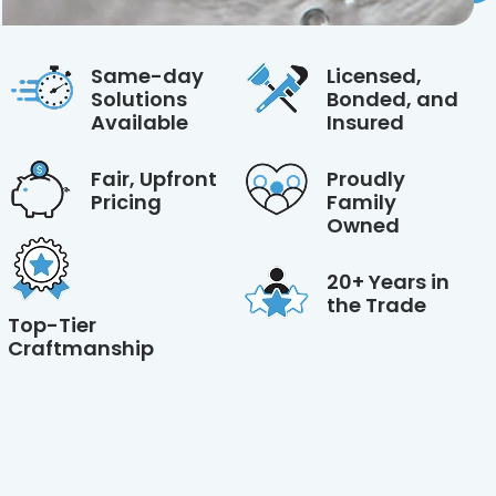
Same-day
Licensed,
Solutions
Bonded, and
Available
Insured
Fair, Upfront
Proudly
Pricing
Family
Owned
20+ Years in
the Trade
Top-Tier
Craftmanship