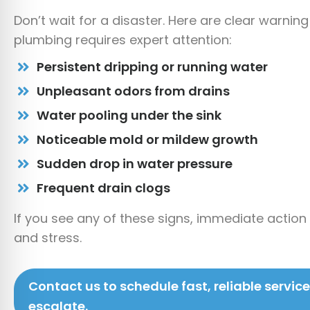
Don’t wait for a disaster. Here are clear warning
plumbing requires expert attention:
Persistent dripping or running water
Unpleasant odors from drains
Water pooling under the sink
Noticeable mold or mildew growth
Sudden drop in water pressure
Frequent drain clogs
If you see any of these signs, immediate acti
and stress.
Contact us to schedule fast, reliable servic
escalate.