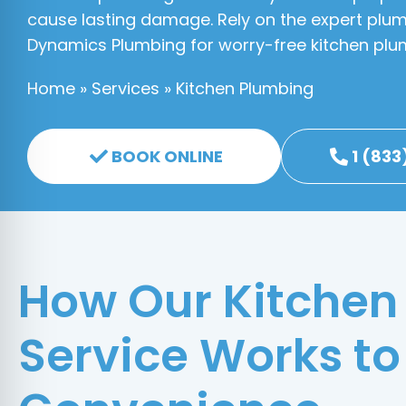
cause lasting damage. Rely on the expert plum
Dynamics Plumbing for worry-free kitchen plu
Home
»
Services
»
Kitchen Plumbing
BOOK ONLINE
1 (833
How Our Kitchen
Service Works to