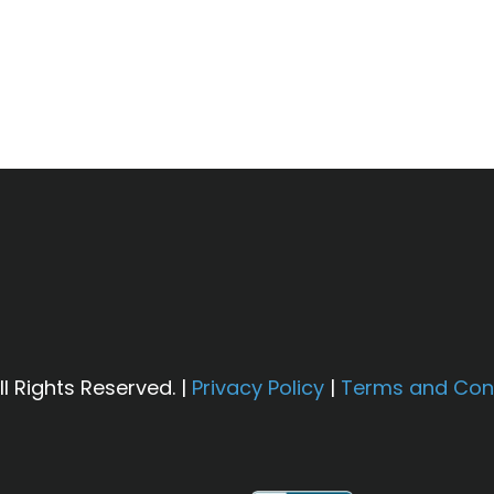
other unrelated sections of an older plumbing syst
r recommendations are based on local water testin
h third-party lenders and is subject to credit app
l Rights Reserved. |
Privacy Policy
|
Terms and Con