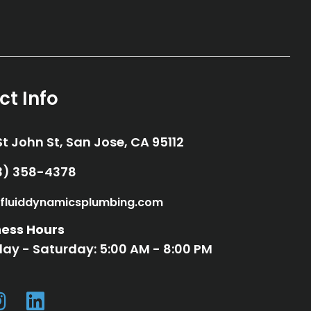
ct Info
St John St, San Jose, CA 95112
33) 358-4378
33) 358-4378
fluiddynamicsplumbing.com
fo@fluiddynamicsplumbing.com
ness Hours
ay - Saturday: 5:00 AM - 8:00 PM