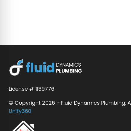
diagnostic and does not guarantee that 
Water Quality:
Filtration and softene
municipal water fluctuations.
Financing:
Financing is provided throug
License # 1139776
© Copyright 2026 - Fluid Dynamics Plumbing. Al
Unify360