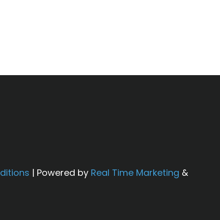
em will not fail in the future.
g results. Results may vary based on
roval.
ditions
| Powered by
Real Time Marketing
&