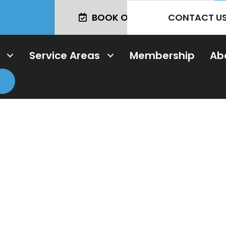
CONTACT U
BOOK ONLINE TODAY!
Service Areas
Membership
Ab
ng & Professio
imer