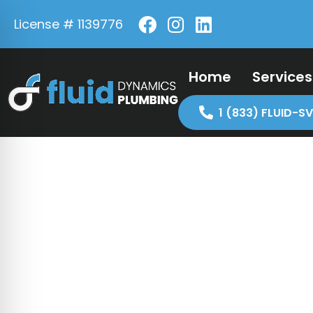
License # 1139776
Home
Services
1 (833) FLUID-SV
Licensi
Discla