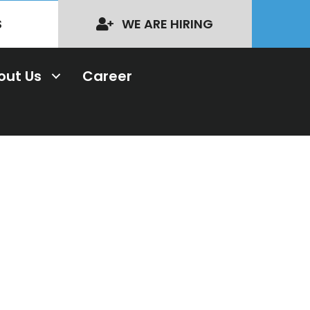
S
WE ARE HIRING
out Us
Career
nal