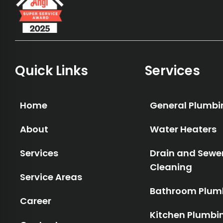
Quick Links
Services
Home
General Plumbi
About
Water Heaters
Services
Drain and Sewe
Cleaning
Service Areas
Bathroom Plum
Career
Kitchen Plumbi