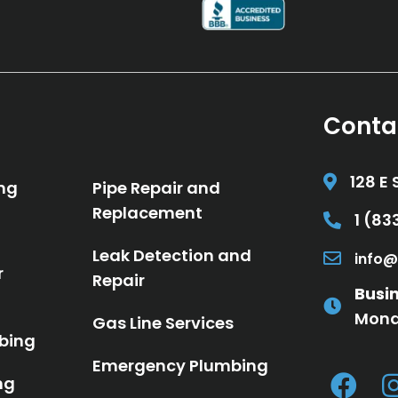
Conta
128 E 
ng
Pipe Repair and
Replacement
1 (8
Call 1 (8
Leak Detection and
info@
Email in
r
Repair
Busi
Mond
Gas Line Services
bing
Emergency Plumbing
ng