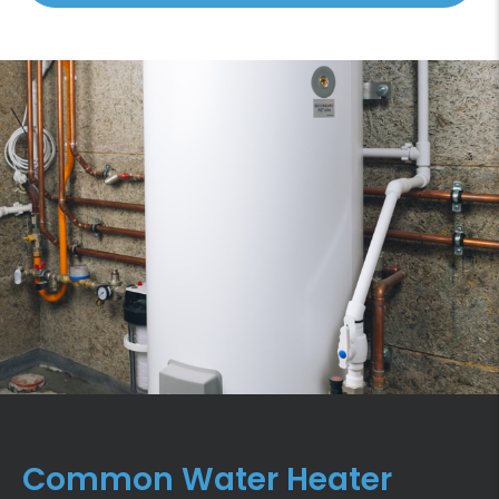
Common Water Heater