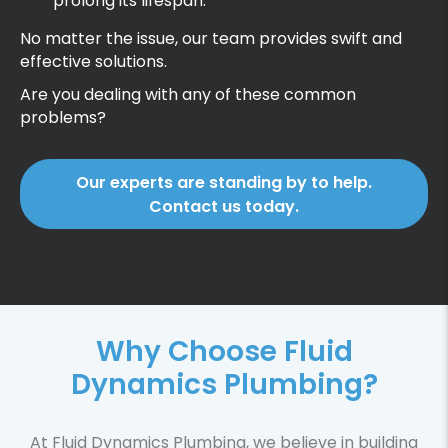
prolong its lifespan.
No matter the issue, our team provides swift and
effective solutions.
Are you dealing with any of these common
problems?
Our experts are standing by to help.
Contact us today.
Why Choose Fluid
Dynamics Plumbing?
At Fluid Dynamics Plumbing, we believe in building