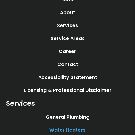
About
Services
Service Areas
Career
Contact
Accessibility Statement
Licensing & Professional Disclaimer
Services
General Plumbing
Water Heaters