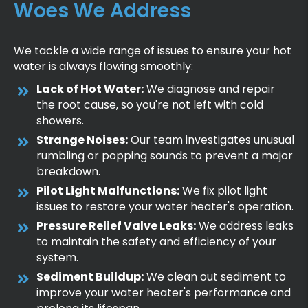
Woes We Address
We tackle a wide range of issues to ensure your hot
water is always flowing smoothly:
Lack of Hot Water:
We diagnose and repair
the root cause, so you're not left with cold
showers.
Strange Noises:
Our team investigates unusual
rumbling or popping sounds to prevent a major
breakdown.
Pilot Light Malfunctions:
We fix pilot light
issues to restore your water heater's operation.
Pressure Relief Valve Leaks:
We address leaks
to maintain the safety and efficiency of your
system.
Sediment Buildup:
We clean out sediment to
improve your water heater's performance and