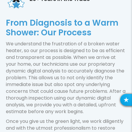
From Diagnosis to a Warm
Shower: Our Process
We understand the frustration of a broken water
heater, so our process is designed to be as efficient
and transparent as possible. When we arrive at
your home, our technicians use our proprietary
dynamic digital analysis to accurately diagnose the
problem. This allows us to not only identify the
immediate issue but also spot any underlying
concerns that could cause future problems. After a
thorough inspection using our dynamic digital
R
analysis, we provide you with a detailed, upfront
E
estimate before any work begins.
V
Once you give us the green light, we work diligently
I
and with the utmost professionalism to restore
E