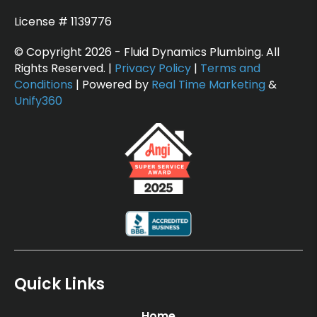
License # 1139776
© Copyright 2026 - Fluid Dynamics Plumbing. All
Rights Reserved. |
Privacy Policy
|
Terms and
Conditions
| Powered by
Real Time Marketing
&
Unify360
Quick Links
Home