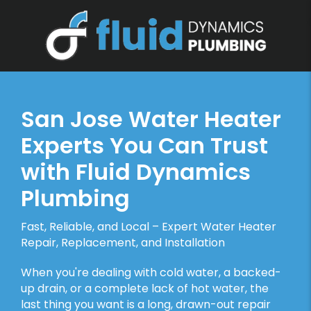
San Jose Water Heater
Experts You Can Trust
with Fluid Dynamics
Plumbing
Fast, Reliable, and Local – Expert Water Heater
Repair, Replacement, and Installation
When you're dealing with cold water, a backed-
up drain, or a complete lack of hot water, the
last thing you want is a long, drawn-out repair