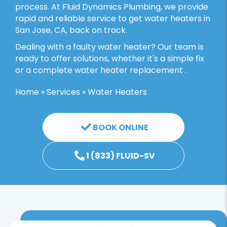
process. At Fluid Dynamics Plumbing, we provide
rapid and reliable service to get water heaters in
San Jose, CA, back on track.
Dealing with a faulty water heater? Our team is
ready to offer solutions, whether it's a simple fix
or a complete water heater replacement .
Home
»
Services
»
Water Heaters
BOOK ONLINE
1 (833) FLUID-SV