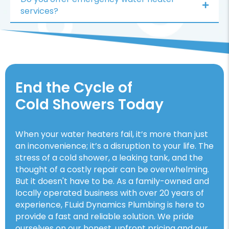
services?
End the Cycle of
Cold Showers Today
When your water heaters fail, it’s more than just
an inconvenience; it’s a disruption to your life. The
stress of a cold shower, a leaking tank, and the
thought of a costly repair can be overwhelming.
But it doesn't have to be. As a family-owned and
locally operated business with over 20 years of
experience, FLuid Dynamics Plumbing is here to
provide a fast and reliable solution. We pride
ourselves on our honest, upfront pricing and our