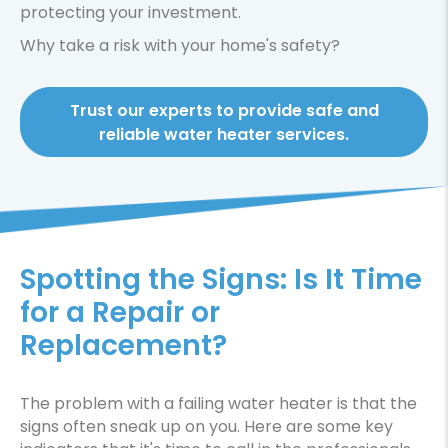
protecting your investment.
Why take a risk with your home's safety?
Trust our experts to provide safe and
reliable water heater services.
Spotting the Signs: Is It Time
for a Repair or
Replacement?
The problem with a failing water heater is that the
signs often sneak up on you. Here are some key