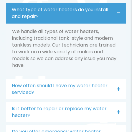
What type of water heaters do you install
and repair?
We handle all types of water heaters,
including traditional tank-style and modern
tankless models. Our technicians are trained
to work on a wide variety of makes and
models so we can address any issue you may
have.
How often should I have my water heater
serviced?
Is it better to repair or replace my water
heater?
Do you offer emergency water heater