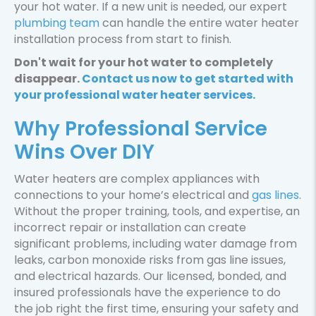
your hot water. If a new unit is needed, our expert
W
plumbing team
can handle the entire water heater
S
installation process from start to finish.
Don't wait for your hot water to completely
disappear.
Contact us now to get started with
your professional water heater services.
Why Professional Service
Wins Over DIY
Water heaters are complex appliances with
connections to your home’s electrical and
gas lines
.
Without the proper training, tools, and expertise, an
incorrect repair or installation can create
significant problems, including water damage from
leaks, carbon monoxide risks from gas line issues,
and electrical hazards. Our licensed, bonded, and
insured professionals have the experience to do
the job right the first time, ensuring your safety and