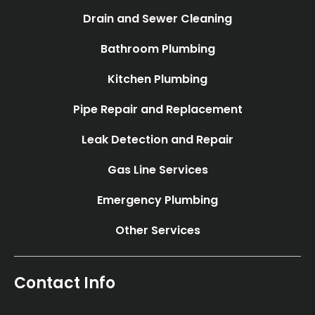
Drain and Sewer Cleaning
Bathroom Plumbing
Kitchen Plumbing
Pipe Repair and Replacement
Leak Detection and Repair
Gas Line Services
Emergency Plumbing
Other Services
Contact Info