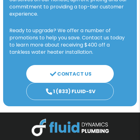
commitment to providing a top-tier customer
experience.
Ready to upgrade? We offer a number of
promotions to help you save. Contact us today
to learn more about receiving $400 off a
tankless water heater installation.
CONTACT US
1 (833) FLUID-SV