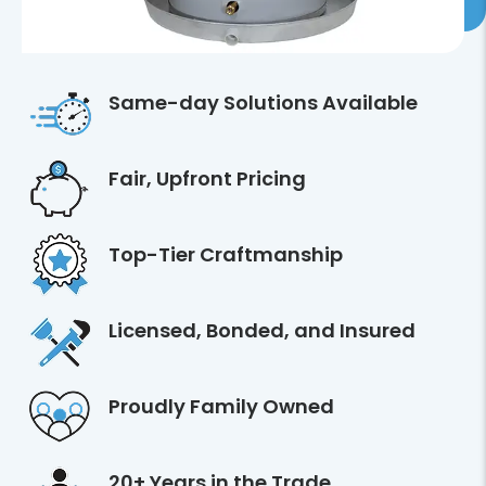
Same-day Solutions Available
Fair, Upfront Pricing
Top-Tier Craftmanship
Licensed, Bonded, and Insured
Proudly Family Owned
20+ Years in the Trade