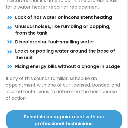
indicators that it's time to call in the professionals
for a water heater repair or replacement.
Lack of hot water or inconsistent heating
Unusual noises, like rumbling or popping,
from the tank
Discolored or foul-smelling water
Leaks or pooling water around the base of
the unit
Rising energy bills without a change in usage
If any of this sounds familiar, schedule an
appointment with one of our licensed, bonded, and
insured technicians to determine the best course
of action.
Schedule an appointment with our
professional technicians.