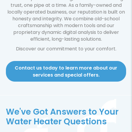
trust, one pipe at a time. As a family-owned and
locally operated business, our reputation is built on
honesty and integrity. We combine old-school
craftsmanship with modern tools and our
proprietary dynamic digital analysis to deliver
efficient, long-lasting solutions.
Discover our commitment to your comfort.
Contact us today to learn more about our
services and special offers.
We've Got Answers to Your
Water Heater Questions