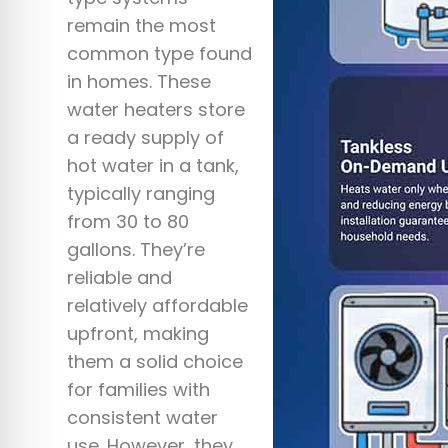
remain the most
common type found
in homes. These
water heaters store
a ready supply of
hot water in a tank,
typically ranging
from 30 to 80
gallons. They’re
reliable and
relatively affordable
upfront, making
them a solid choice
for families with
consistent water
use. However, they