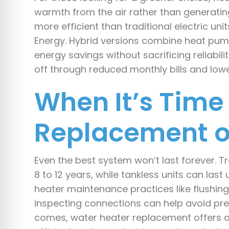
warmth from the air rather than generating 
more efficient than traditional electric uni
Energy. Hybrid versions combine heat pum
energy savings without sacrificing reliabil
off through reduced monthly bills and low
When It’s Time 
Replacement o
Even the best system won’t last forever. Tra
8 to 12 years, while tankless units can last
heater maintenance practices like flushing
inspecting connections can help avoid p
comes, water heater replacement offers a