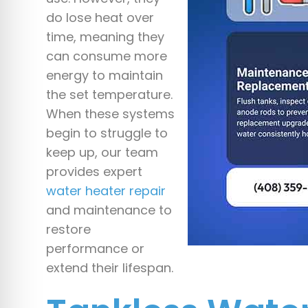
do lose heat over
time, meaning they
can consume more
energy to maintain
the set temperature.
When these systems
begin to struggle to
keep up, our team
provides expert
water heater repair
and maintenance to
restore
performance or
extend their lifespan.