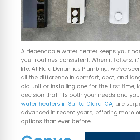
A dependable water heater keeps your h
your routines consistent. When it falters, it’
life. At Fluid Dynamics Plumbing, we’ve s
all the difference in comfort, cost, and l
old unit or installing one for the first tim
decision that fits both your needs and y
water heaters in Santa Clara, CA
, are sur
advanced in recent years, offering more e
options than ever before.