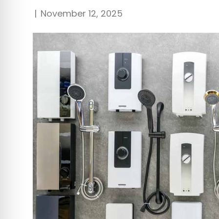
|
November 12, 2025