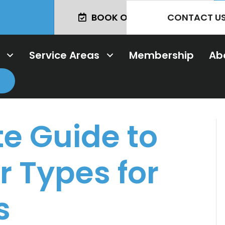
CONTACT U
BOOK ONLINE TODAY!
Service Areas
Membership
Ab
e Guide to
 Types for
s