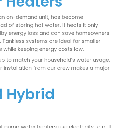
r Heaters
s an on-demand unit, has become
ead of storing hot water, it heats it only
ndby energy loss and can save homeowners
t. Tankless systems are ideal for smaller
 while keeping energy costs low.
etup to match your household’s water usage,
r installation from our crew makes a major
 Hybrid
t pump water heaters use electricity to pull