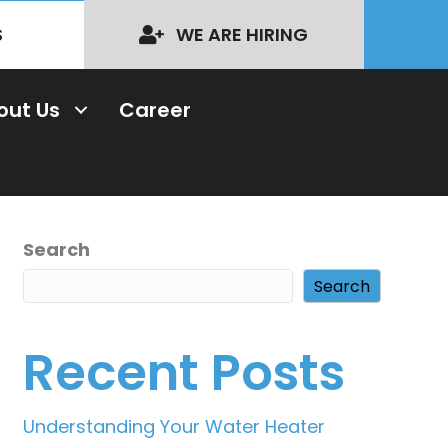
S
WE ARE HIRING
out Us
Career
Search
Search
Recent Posts
Understanding Your Water Heater