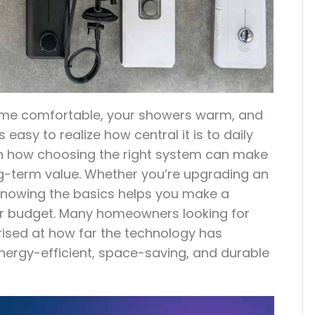
ome comfortable, your showers warm, and
s easy to realize how central it is to daily
een how choosing the right system can make
ong-term value. Whether you’re upgrading an
e, knowing the basics helps you make a
our budget. Many homeowners looking for
prised at how far the technology has
nergy-efficient, space-saving, and durable