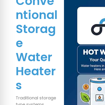
Conve
ntional
Storag
e
Water
Heater
s
Traditional storage
type systems