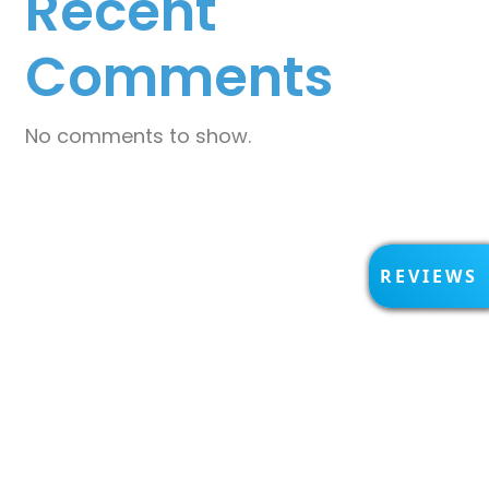
Recent
Comments
No comments to show.
R
REVIEWS
E
V
I
E
W
S