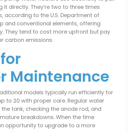
it directly. They’re two to three times
ts, according to the U.S. Department of
p and conventional elements, offering
ity. They tend to cost more upfront but pay
er carbon emissions.
for
r Maintenance
ditional models typically run efficiently for
 up to 20 with proper care. Regular water
 the tank, checking the anode rod, and
remature breakdowns. When the time
n opportunity to upgrade to a more