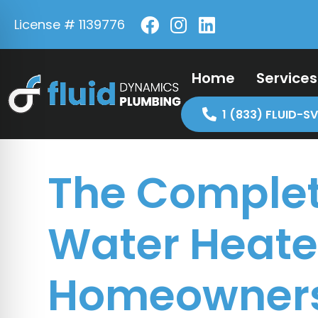
License # 1139776
Home
Services
1 (833) FLUID-SV
The Complet
Water Heater
Homeowner