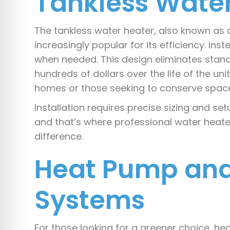
Tankless Wate
The tankless water heater, also known a
increasingly popular for its efficiency. Inst
when needed. This design eliminates sta
hundreds of dollars over the life of the uni
homes or those seeking to conserve space
Installation requires precise sizing and s
and that’s where professional water heate
difference.
Heat Pump and
Systems
For those looking for a greener choice, hea