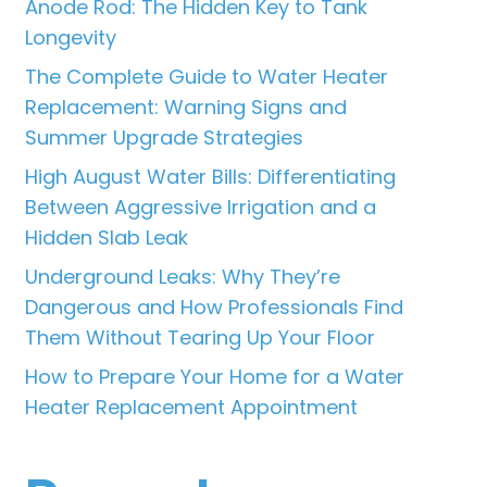
Anode Rod: The Hidden Key to Tank
Longevity
The Complete Guide to Water Heater
Replacement: Warning Signs and
Summer Upgrade Strategies
High August Water Bills: Differentiating
Between Aggressive Irrigation and a
Hidden Slab Leak
Underground Leaks: Why They’re
Dangerous and How Professionals Find
Them Without Tearing Up Your Floor
How to Prepare Your Home for a Water
Heater Replacement Appointment