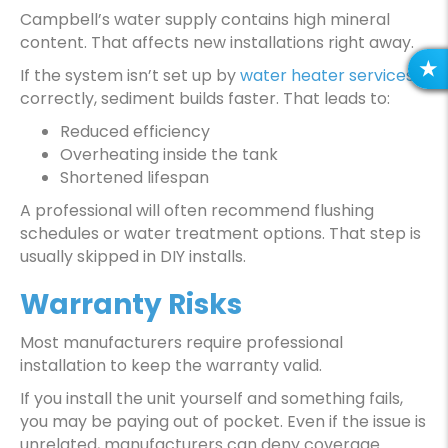
Campbell’s water supply contains high mineral
content. That affects new installations right away.
If the system isn’t set up by
water heater services
R
correctly, sediment builds faster. That leads to:
E
V
Reduced efficiency
I
Overheating inside the tank
E
Shortened lifespan
W
A professional will often recommend flushing
S
schedules or water treatment options. That step is
usually skipped in DIY installs.
Warranty Risks
Most manufacturers require professional
installation to keep the warranty valid.
If you install the unit yourself and something fails,
you may be paying out of pocket. Even if the issue is
unrelated, manufacturers can deny coverage