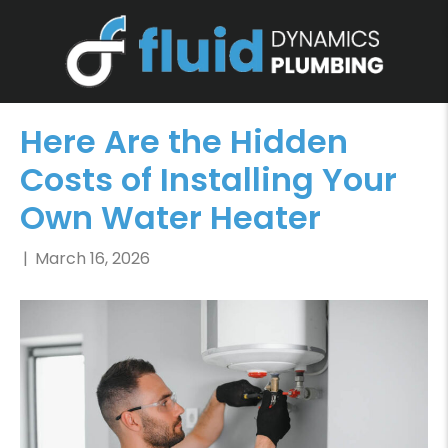
Here Are the Hidden
Costs of Installing Your
Own Water Heater
|
March 16, 2026