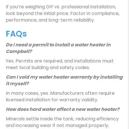
If you’re weighing DIY vs. professional installation,
look beyond the initial price. Factor in compliance,
performance, and long-term reliability.
FAQs
Do I need a permit to install a water heater in
Campbell?
Yes. Permits are required, and installations must
meet local building and safety codes.
Can I void my water heater warranty by installing
it myself?
In many cases, yes. Manufacturers often require
licensed installation for warranty validity.
How does hard water affect a new water heater?
Minerals settle inside the tank, reducing efficiency
and increasing wear if not managed properly.