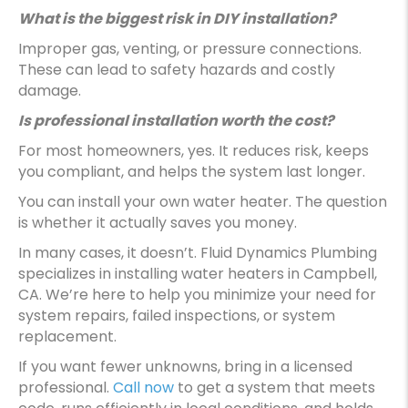
What is the biggest risk in DIY installation?
Improper gas, venting, or pressure connections.
These can lead to safety hazards and costly
damage.
Is professional installation worth the cost?
For most homeowners, yes. It reduces risk, keeps
you compliant, and helps the system last longer.
You can install your own water heater. The question
is whether it actually saves you money.
In many cases, it doesn’t. Fluid Dynamics Plumbing
specializes in installing water heaters in Campbell,
CA. We’re here to help you minimize your need for
system repairs, failed inspections, or system
replacement.
If you want fewer unknowns, bring in a licensed
professional.
Call now
to get a system that meets