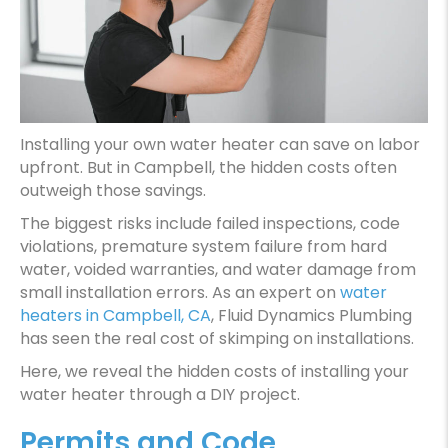
Installing your own water heater can save on labor
upfront. But in Campbell, the hidden costs often
outweigh those savings.
The biggest risks include failed inspections, code
violations, premature system failure from hard
water, voided warranties, and water damage from
small installation errors. As an expert on
water
heaters in Campbell, CA
, Fluid Dynamics Plumbing
has seen the real cost of skimping on installations.
Here, we reveal the hidden costs of installing your
water heater through a DIY project.
Permits and Code