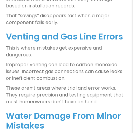
based on installation records.
That “savings” disappears fast when a major
component fails early.
Venting and Gas Line Errors
This is where mistakes get expensive and
dangerous.
Improper venting can lead to carbon monoxide
issues. Incorrect gas connections can cause leaks
or inefficient combustion.
These aren’t areas where trial and error works.
They require precision and testing equipment that
most homeowners don’t have on hand.
Water Damage From Minor
Mistakes