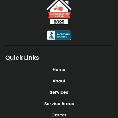
Quick Links
Home
About
Services
Service Areas
Career