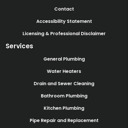
Contact
Accessibility Statement
Licensing & Professional Disclaimer
Services
General Plumbing
Water Heaters
Drain and Sewer Cleaning
Bathroom Plumbing
Kitchen Plumbing
Pipe Repair and Replacement