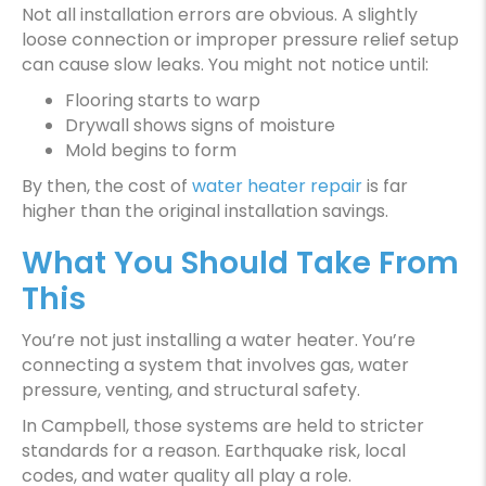
Not all installation errors are obvious. A slightly
loose connection or improper pressure relief setup
can cause slow leaks. You might not notice until:
Flooring starts to warp
Drywall shows signs of moisture
Mold begins to form
By then, the cost of
water heater repair
is far
higher than the original installation savings.
What You Should Take From
This
You’re not just installing a water heater. You’re
connecting a system that involves gas, water
pressure, venting, and structural safety.
In Campbell, those systems are held to stricter
standards for a reason. Earthquake risk, local
codes, and water quality all play a role.