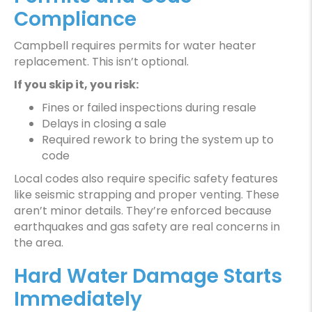
Compliance
Campbell requires permits for water heater
replacement. This isn’t optional.
If you skip it, you risk:
Fines or failed inspections during resale
Delays in closing a sale
Required rework to bring the system up to
code
Local codes also require specific safety features
like seismic strapping and proper venting. These
aren’t minor details. They’re enforced because
earthquakes and gas safety are real concerns in
the area.
Hard Water Damage Starts
Immediately