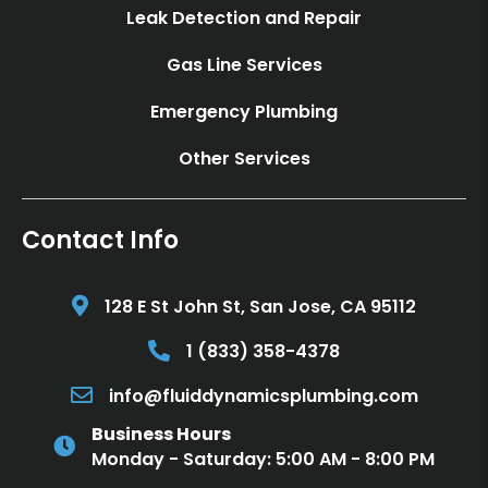
Leak Detection and Repair
Gas Line Services
Emergency Plumbing
Other Services
Contact Info
128 E St John St, San Jose, CA 95112
Call 1 (833) 358-4378
1 (833) 358-4378
Email info@fluiddynamicsplumbing.com
info@fluiddynamicsplumbing.com
Business Hours
Monday - Saturday: 5:00 AM - 8:00 PM